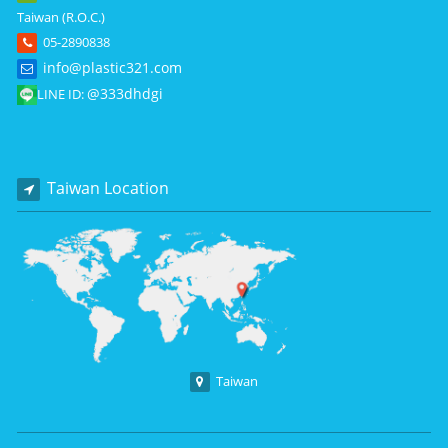
Taiwan (R.O.C.)
05-2890838
info@plastic321.com
@333dhdgi
LINE ID:
Taiwan Location
Taiwan