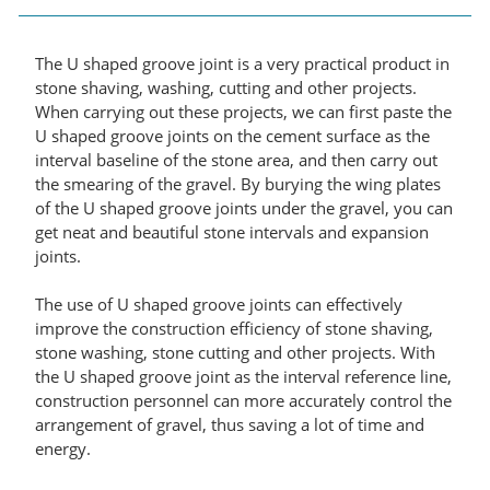
The U shaped groove joint is a very practical product in
stone shaving, washing, cutting and other projects.
When carrying out these projects, we can first paste the
U shaped groove joints on the cement surface as the
interval baseline of the stone area, and then carry out
the smearing of the gravel. By burying the wing plates
of the U shaped groove joints under the gravel, you can
get neat and beautiful stone intervals and expansion
joints.
The use of U shaped groove joints can effectively
improve the construction efficiency of stone shaving,
stone washing, stone cutting and other projects. With
the U shaped groove joint as the interval reference line,
construction personnel can more accurately control the
arrangement of gravel, thus saving a lot of time and
energy.