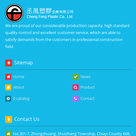
We are proud of our considerable production capacity, high standard
quality control and excellent customer service, which are able to
satisfy demands from the customers in professional construction
field.
Sitemap
Home
News
About
Product
E-catalog
Contact
Contact Us
No.301-7, Zhongzhuang, Shuishang Township, Chiayi County 608,