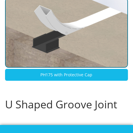
PH175 with Protective Cap
U Shaped Groove Joint