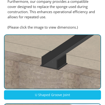
Furthermore, our company provides a compatible
cover designed to replace the sponge used during
construction. This enhances operational efficiency and
allows for repeated use.
(Please click the image to view dimensions.)
U Shaped Groove Joint