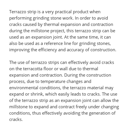
Terrazzo strip is a very practical product when
performing grinding stone work. In order to avoid
cracks caused by thermal expansion and contraction
during the millstone project, this terrazzo strip can be
used as an expansion joint. At the same time, it can
also be used as a reference line for grinding stones,
improving the efficiency and accuracy of construction.
The use of terrazzo strips can effectively avoid cracks
on the terracotta floor or wall due to thermal
expansion and contraction. During the construction
process, due to temperature changes and
environmental conditions, the terrazzo material may
expand or shrink, which easily leads to cracks. The use
of the terrazzo strip as an expansion joint can allow the
millstone to expand and contract freely under changing
conditions, thus effectively avoiding the generation of
cracks.