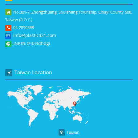
No.301-7, Zhongzhuang, Shuishang Township, Chiayi County 608,
Taiwan (R.O.C.)
05-2890838
info@plastic321.com
@333dhdgi
LINE ID:
Taiwan Location
Taiwan