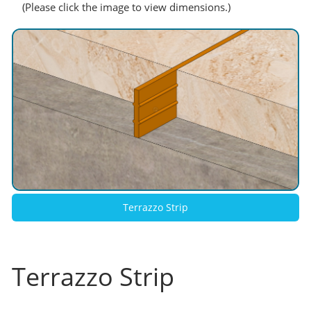
(Please click the image to view dimensions.)
Terrazzo Strip
Terrazzo Strip