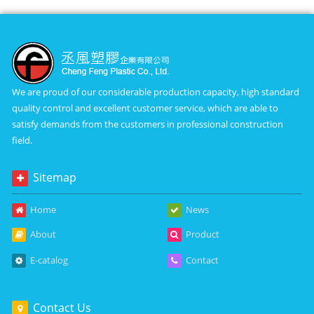
We are proud of our considerable production capacity, high standard
quality control and excellent customer service, which are able to
satisfy demands from the customers in professional construction
field.
Sitemap
Home
News
About
Product
E-catalog
Contact
Contact Us