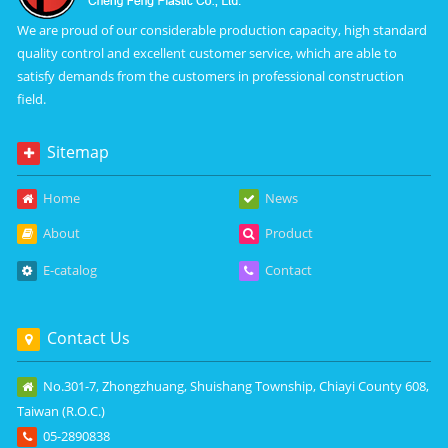
We are proud of our considerable production capacity, high standard
quality control and excellent customer service, which are able to
satisfy demands from the customers in professional construction
field.
Sitemap
Home
News
About
Product
E-catalog
Contact
Contact Us
No.301-7, Zhongzhuang, Shuishang Township, Chiayi County 608,
Taiwan (R.O.C.)
05-2890838