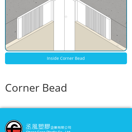
Inside Corner Bead
Corner Bead