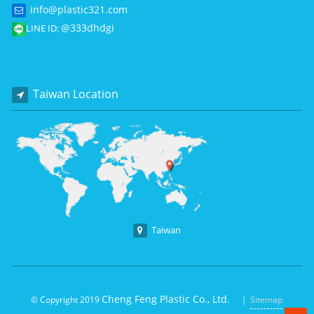
info@plastic321.com
@333dhdgi
LINE ID:
Taiwan Location
Taiwan
Cheng Feng Plastic Co., Ltd.
© Copyright 2019
｜
Sitemap