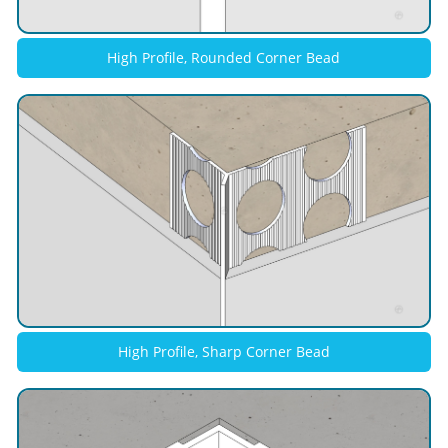
High Profile, Rounded Corner Bead
High Profile, Sharp Corner Bead