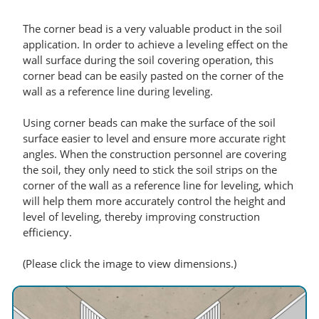
The corner bead is a very valuable product in the soil
application. In order to achieve a leveling effect on the
wall surface during the soil covering operation, this
corner bead can be easily pasted on the corner of the
wall as a reference line during leveling.
Using corner beads can make the surface of the soil
surface easier to level and ensure more accurate right
angles. When the construction personnel are covering
the soil, they only need to stick the soil strips on the
corner of the wall as a reference line for leveling, which
will help them more accurately control the height and
level of leveling, thereby improving construction
efficiency.
(Please click the image to view dimensions.)