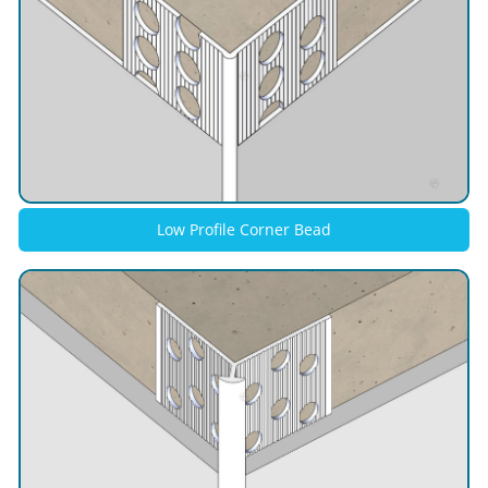
Low Profile Corner Bead